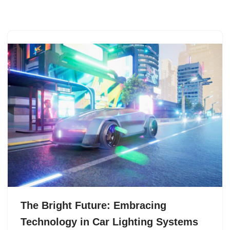
The Bright Future: Embracing
Technology in Car Lighting Systems