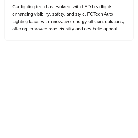
Car lighting tech has evolved, with LED headlights
enhancing visibility, safety, and style. FCTech Auto
Lighting leads with innovative, energy-efficient solutions,
offering improved road visibility and aesthetic appeal.
Neve
| Powered by
WordPress